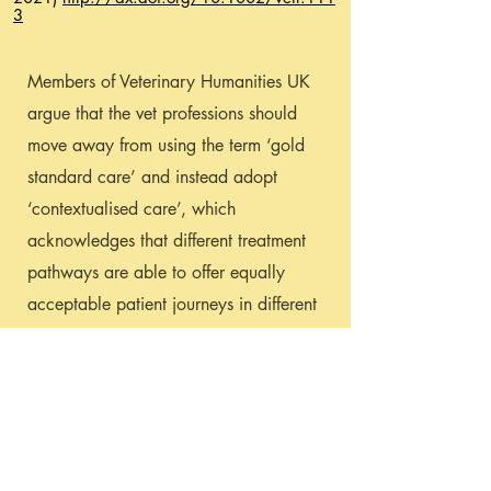
3
Members of Veterinary Humanities UK
argue that the vet professions should
move away from using the term ‘gold
standard care’ and instead adopt
‘contextualised care’, which
acknowledges that different treatment
pathways are able to offer equally
acceptable patient journeys in different
contexts.
Please email
ukvethumanities@gmail.com
if you
would like to read this article