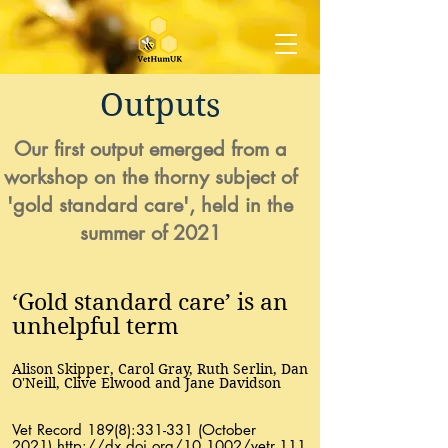
Outputs
Our first output emerged from a
workshop on the thorny subject of
'gold standard care', held in the
summer of 2021
‘Gold standard care’ is an
unhelpful term
Alison Skipper, Carol Gray, Ruth Serlin, Dan
O'Neill, Clive Elwood and Jane Davidson
Vet Record 189(8):331-331 (October
2021)
http://dx.doi.org/10.1002/vetr.111