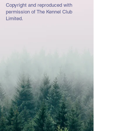
Copyright and reproduced with
permission of The Kennel Club
Limited.