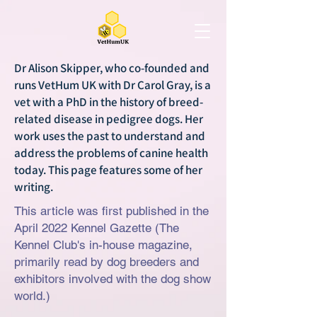
Dr Alison Skipper, who co-founded and
runs VetHum UK with Dr Carol Gray, is a
vet with a PhD in the history of breed-
related disease in pedigree dogs. Her
work uses the past to understand and
address the problems of canine health
today. This page features some of her
writing.
This article was first published in the
April 2022 Kennel Gazette (The
Kennel Club's in-house magazine,
primarily read by dog breeders and
exhibitors involved with the dog show
world.)